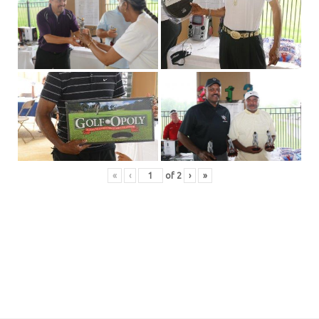
«
‹
of
2
›
»