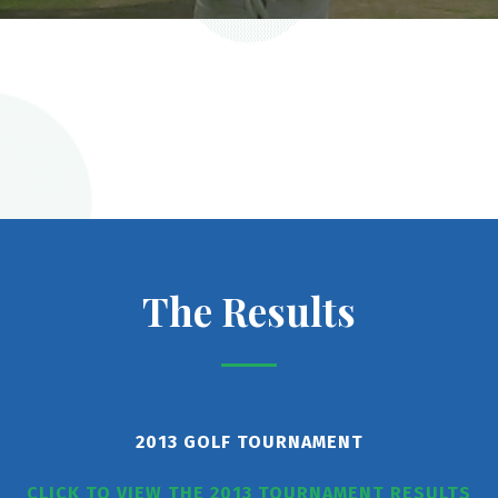
The Results
2013 GOLF TOURNAMENT
CLICK TO VIEW THE 2013 TOURNAMENT RESULTS