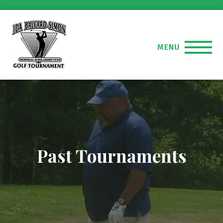
MENU
Past Tournaments