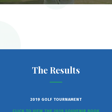
The Results
2019 GOLF TOURNAMENT
CLICK TO VIEW THE 2019 SOUVENIR BOOK