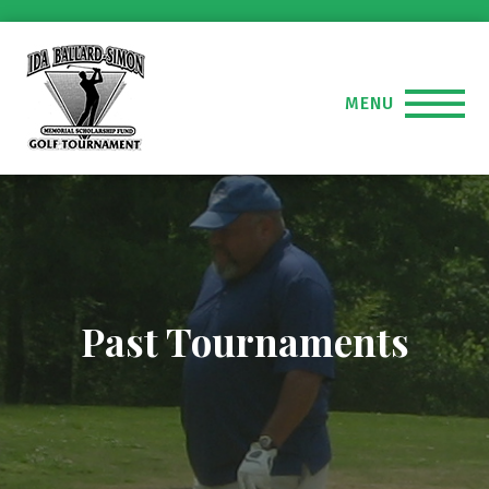
MENU
Past Tournaments