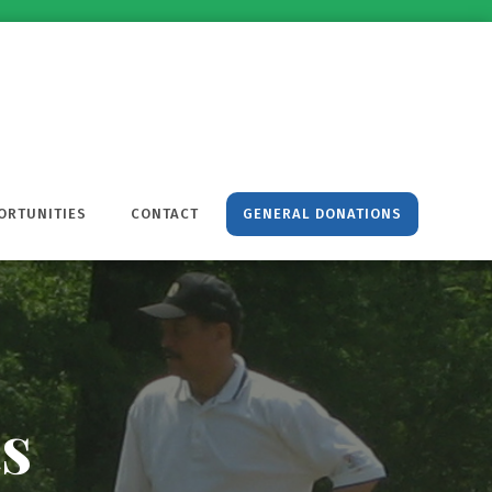
ORTUNITIES
CONTACT
GENERAL DONATIONS
s