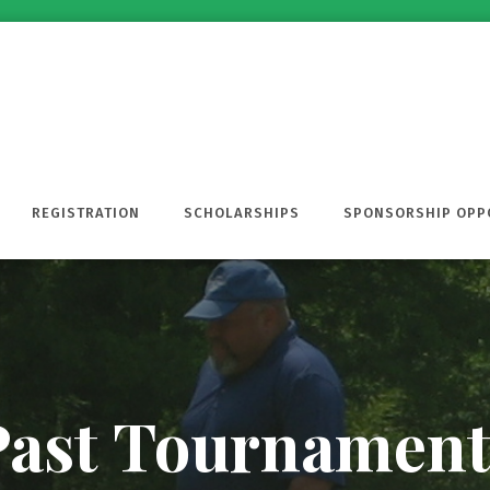
REGISTRATION
SCHOLARSHIPS
SPONSORSHIP OPP
Past Tournament