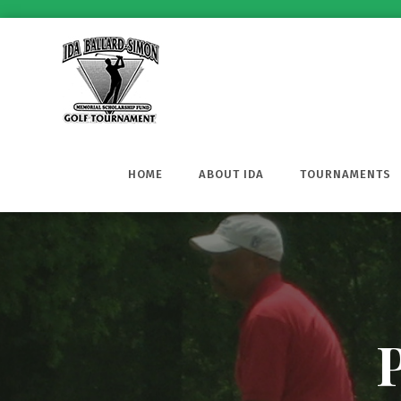
HOME
ABOUT IDA
TOURNAMENTS