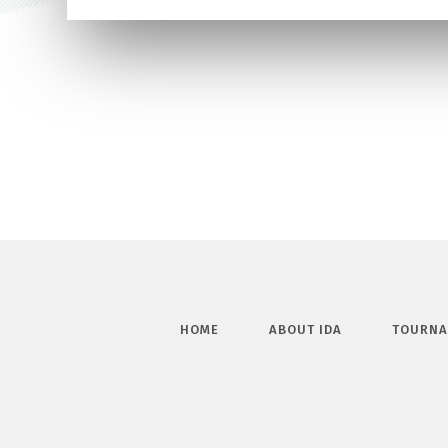
HOME
ABOUT IDA
TOURNA