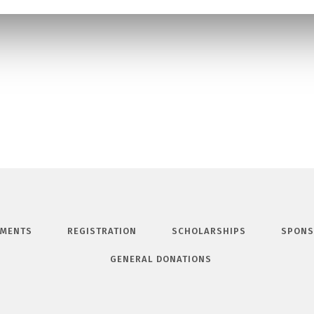
MENTS
REGISTRATION
SCHOLARSHIPS
SPONS
GENERAL DONATIONS