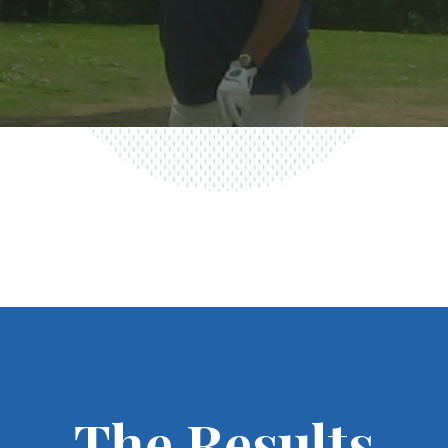
The Results