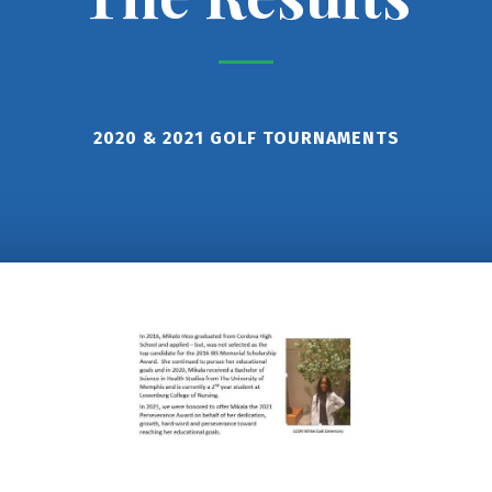
2020 & 2021 GOLF TOURNAMENTS