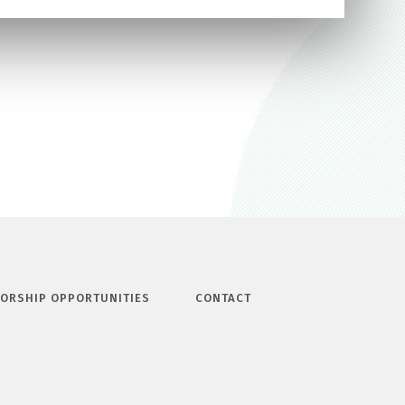
ORSHIP OPPORTUNITIES
CONTACT